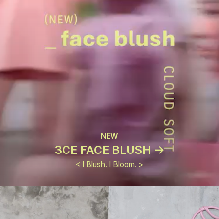
NEW
3CE FACE BLUSH ->
< I Blush. I Bloom. >