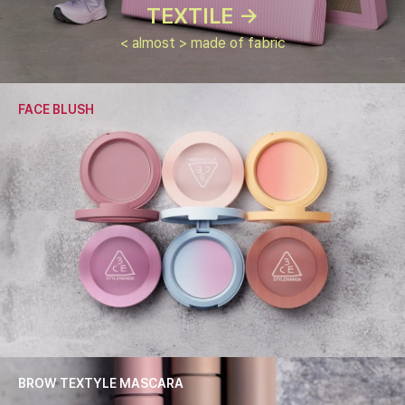
TEXTILE ->
< almost > made of fabric
FACE BLUSH
BROW TEXTYLE MASCARA