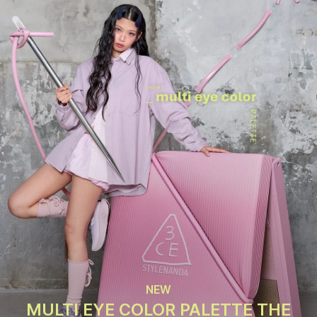
NEW
MULTI EYE COLOR PALETTE THE