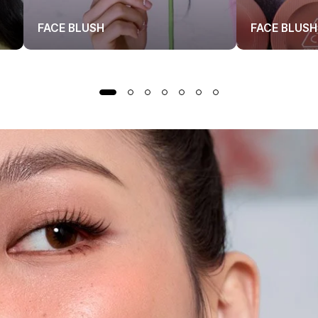
FACE BLUSH
FACE BLUSH