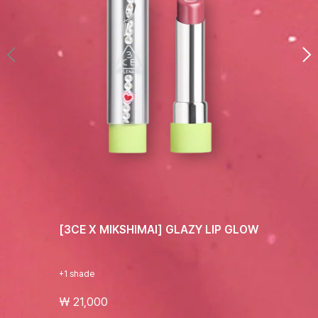
[3CE X MIKSHIMAI] GLAZY LIP GLOW
+1 shade
₩ 21,000