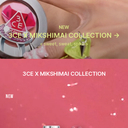
NEW
3CE X MIKSHIMAI COLLECTION ->
< sweet, sweat, sp!ke >
3CE X MIKSHIMAI COLLECTION
New