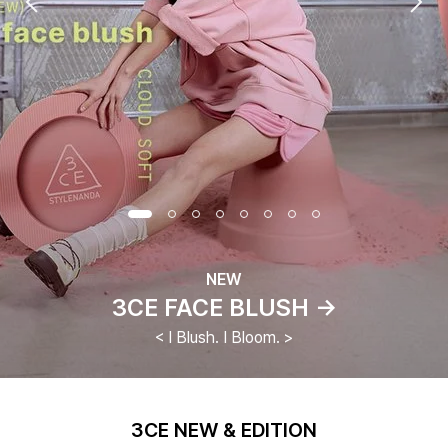
NEW
3CE FACE BLUSH →
< I Blush. I Bloom. >
3CE NEW & EDITION