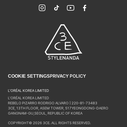
PRIVACY POLICY
COOKIE SETTINGS
L’ORÉAL KOREA LIMITED
L’ORÉAL KOREA LIMITED
REBELO PIZARRO RODRIGO ALVARO | 220-81-73483
3CE, 13TH FLOOR, ASEM TOWER, 517YEONGDONG-DAERO
GANGNAM-GU,SEOUL, REPUBLIC OF KOREA
COPYRIGHT© 2026 3CE. ALL RIGHTS RESERVED.