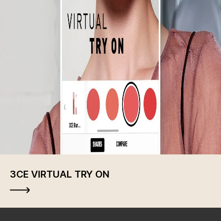
3CE VIRTUAL TRY ON