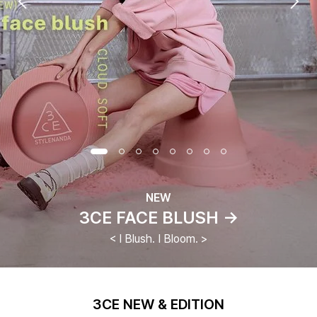
NEW
3CE FACE BLUSH →
< I Blush. I Bloom. >
3CE NEW & EDITION