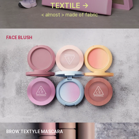
TEXTILE ->
< almost > made of fabric
FACE BLUSH
BROW TEXTYLE MASCARA