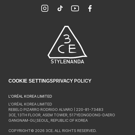
PRIVACY POLICY
COOKIE SETTINGS
L’ORÉAL KOREA LIMITED
L’ORÉAL KOREA LIMITED
REBELO PIZARRO RODRIGO ALVARO | 220-81-73483
3CE, 13TH FLOOR, ASEM TOWER, 517YEONGDONG-DAERO
GANGNAM-GU,SEOUL, REPUBLIC OF KOREA
COPYRIGHT© 2026 3CE. ALL RIGHTS RESERVED.