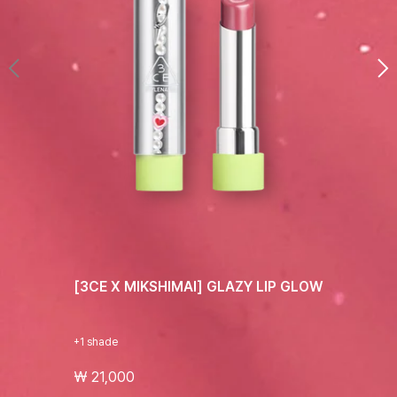
[3CE X MIKSHIMAI] GLAZY LIP GLOW
+1 shade
₩ 21,000