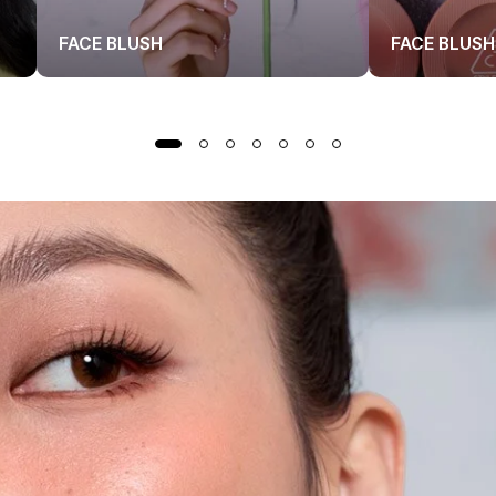
FACE BLUSH
FACE BLUSH