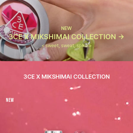
NEW
3CE X MIKSHIMAI COLLECTION ->
< sweet, sweat, sp!ke >
3CE X MIKSHIMAI COLLECTION
New