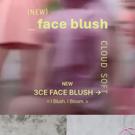
NEW
3CE FACE BLUSH ->
< I Blush. I Bloom. >