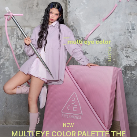
NEW
MULTI EYE COLOR PALETTE THE