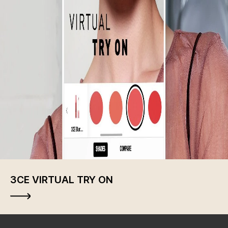
3CE VIRTUAL TRY ON