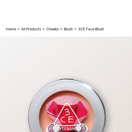
>
>
>
>
Home
All Products
Cheeks
Blush
3CE Face Blush