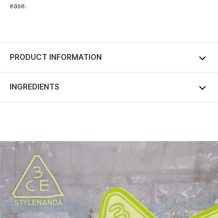
ease.
PRODUCT INFORMATION
INGREDIENTS