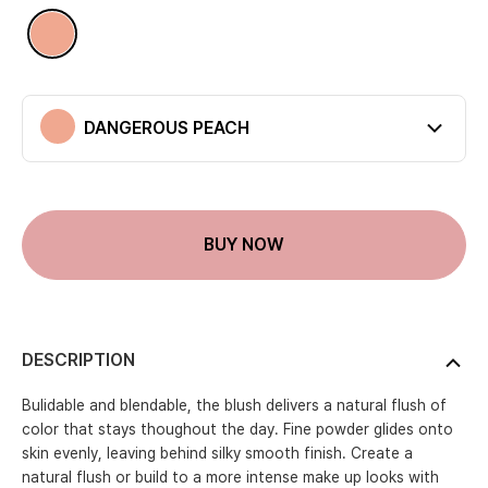
Available colors
DANGEROUS PEACH
DANGEROUS PEACH
Current color
BUY NOW
DESCRIPTION
Bulidable and blendable, the blush delivers a natural flush of
color that stays thoughout the day. Fine powder glides onto
skin evenly, leaving behind silky smooth finish. Create a
natural flush or build to a more intense make up looks with