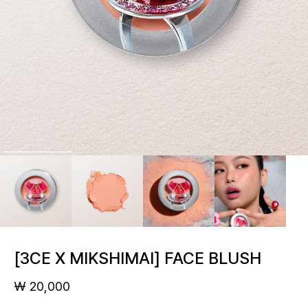
[3CE X MIKSHIMAI] FACE BLUSH
₩ 20,000