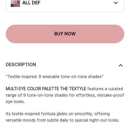
ALL DEF
Current color
BUY NOW
DESCRIPTION
“Textile-inspired: 9 wearable tone-on-tone shades”
MULTI EYE COLOR PALETTE THE TEXTYLE
features a curated
range of 9 tone-on-tone shades for effortless, mistake-proof
eye looks.
Its textile-inspired formula glides on smoothly, offering
versatile moods from subtle daily to special night-out looks.