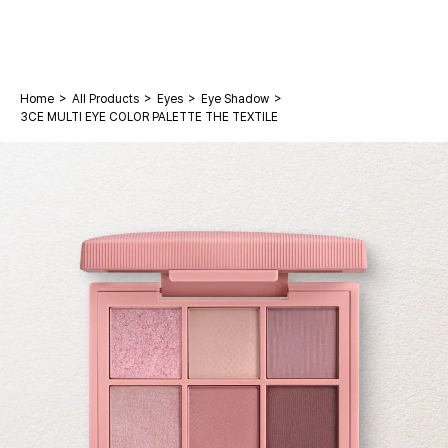
>
>
>
>
Home
All Products
Eyes
Eye Shadow
3CE MULTI EYE COLOR PALETTE THE TEXTILE