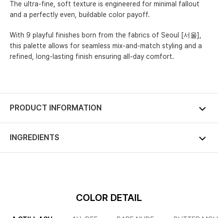
The ultra-fine, soft texture is engineered for minimal fallout
and a perfectly even, buildable color payoff.
With 9 playful finishes born from the fabrics of Seoul [서울],
this palette allows for seamless mix-and-match styling and a
refined, long-lasting finish ensuring all-day comfort.
PRODUCT INFORMATION
INGREDIENTS
COLOR DETAIL