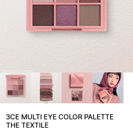
3CE MULTI EYE COLOR PALETTE
THE TEXTILE