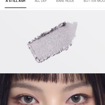
A STILL ASH
ALL DEF
BARE NUDE
BUTTER MOU