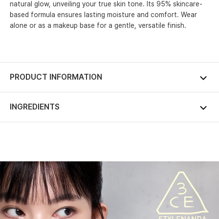
natural glow, unveiling your true skin tone. Its 95% skincare-
based formula ensures lasting moisture and comfort. Wear
alone or as a makeup base for a gentle, versatile finish.
PRODUCT INFORMATION
INGREDIENTS