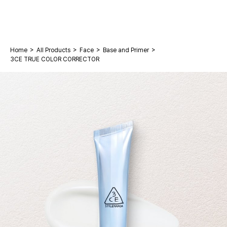
>
>
>
>
Home
All Products
Face
Base and Primer
3CE TRUE COLOR CORRECTOR