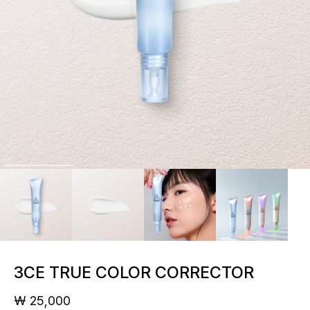
3CE TRUE COLOR CORRECTOR
₩ 25,000