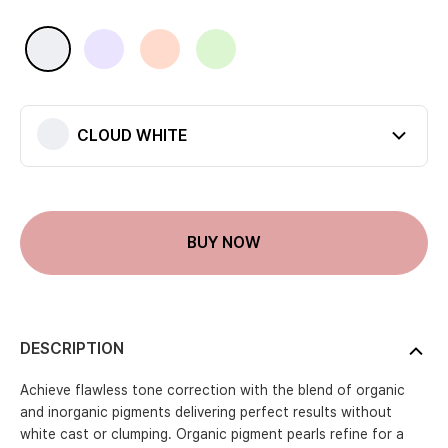
Available colors
CLOUD WHITE
LILAC HUSH
TOP PINK
CHILL MINT
CLOUD WHITE
Current color
BUY NOW
DESCRIPTION
Achieve flawless tone correction with the blend of organic
and inorganic pigments delivering perfect results without
white cast or clumping. Organic pigment pearls refine for a