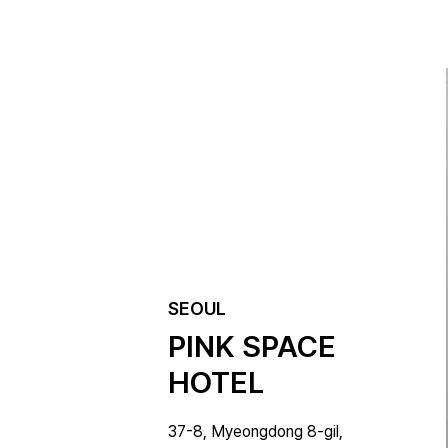
SEOUL
PINK SPACE 
HOTEL
37-8, Myeongdong 8-gil, 