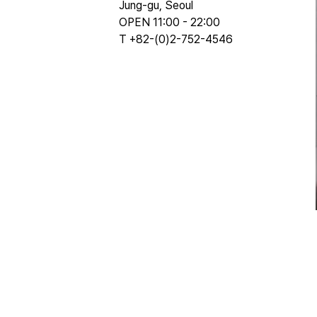
Jung-gu, Seoul
OPEN 11:00 - 22:00
T +82-(0)2-752-4546