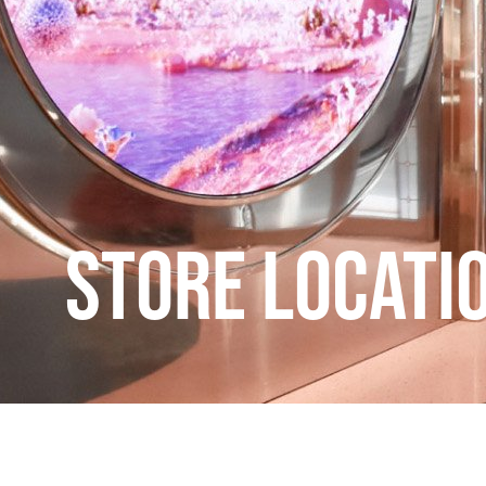
Store Locati