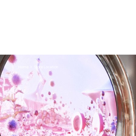
>
Home
Store Location