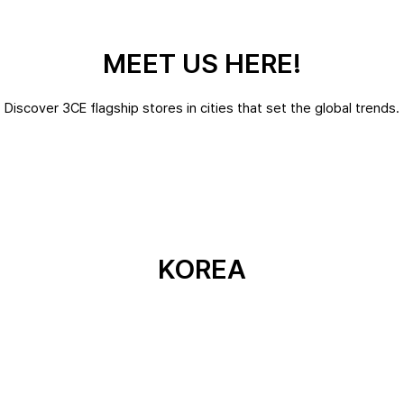
MEET US HERE!
Discover 3CE flagship stores in cities that set the global trends.
KOREA