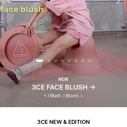
NEW
3CE FACE BLUSH →
< I Blush. I Bloom. >
3CE NEW & EDITION