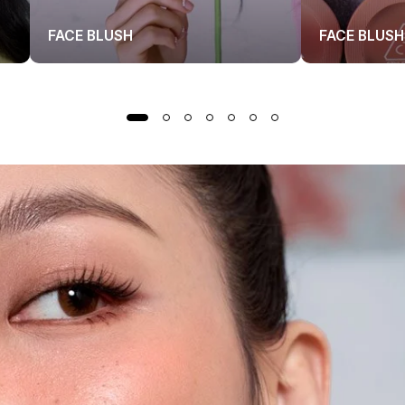
FACE BLUSH
FACE BLUSH