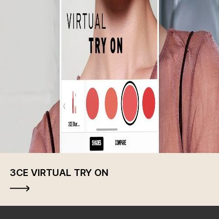
3CE VIRTUAL TRY ON