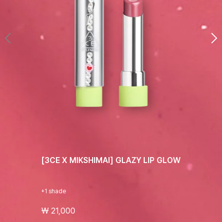
[3CE X MIKSHIMAI] GLAZY LIP GLOW
+1 shade
₩ 21,000