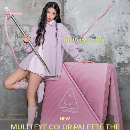
NEW
MULTI EYE COLOR PALETTE THE