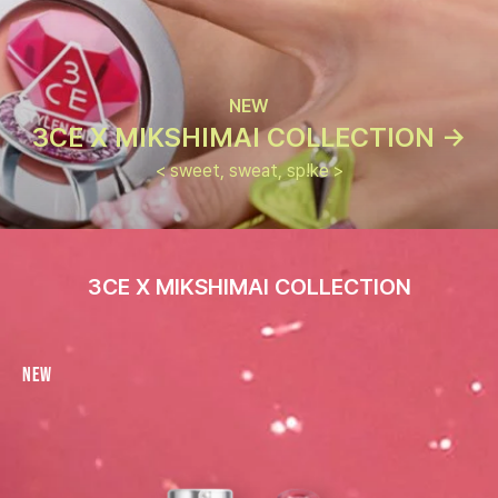
NEW
3CE X MIKSHIMAI COLLECTION ->
< sweet, sweat, sp!ke >
3CE X MIKSHIMAI COLLECTION
New