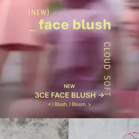
NEW
3CE FACE BLUSH ->
< I Blush. I Bloom. >