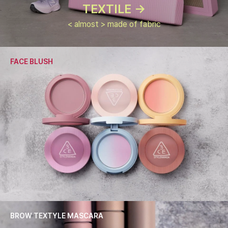
TEXTILE ->
< almost > made of fabric
FACE BLUSH
BROW TEXTYLE MASCARA