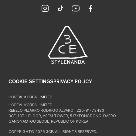
PRIVACY POLICY
COOKIE SETTINGS
L’ORÉAL KOREA LIMITED
L’ORÉAL KOREA LIMITED
REBELO PIZARRO RODRIGO ALVARO | 220-81-73483
3CE, 13TH FLOOR, ASEM TOWER, 517YEONGDONG-DAERO
GANGNAM-GU,SEOUL, REPUBLIC OF KOREA
COPYRIGHT© 2026 3CE. ALL RIGHTS RESERVED.