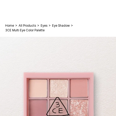
>
>
>
>
Home
All Products
Eyes
Eye Shadow
3CE Multi Eye Color Palette