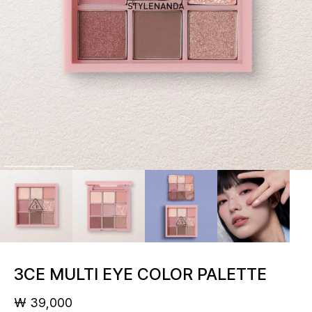
3CE MULTI EYE COLOR PALETTE
₩ 39,000