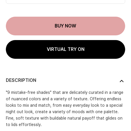
BUY NOW
VIRTUAL TRY ON
DESCRIPTION
"9 mistake-free shades" that are delicately curated in a range
of nuanced colors and a variety of texture. Offering endless
looks to mix and match, from easy everyday look to a special
night out look, create a variety of moods with one palette.
Fine, soft texture with buildable natural payoff that glides on
to lids effortlessly.