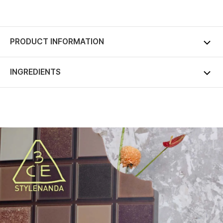
PRODUCT INFORMATION
INGREDIENTS