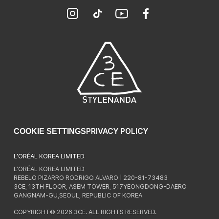
PRIVACY POLICY
COOKIE SETTINGS
L’ORÉAL KOREA LIMITED
L’ORÉAL KOREA LIMITED
REBELO PIZARRO RODRIGO ALVARO | 220-81-73483
3CE, 13TH FLOOR, ASEM TOWER, 517YEONGDONG-DAERO
GANGNAM-GU,SEOUL, REPUBLIC OF KOREA
COPYRIGHT© 2026 3CE. ALL RIGHTS RESERVED.