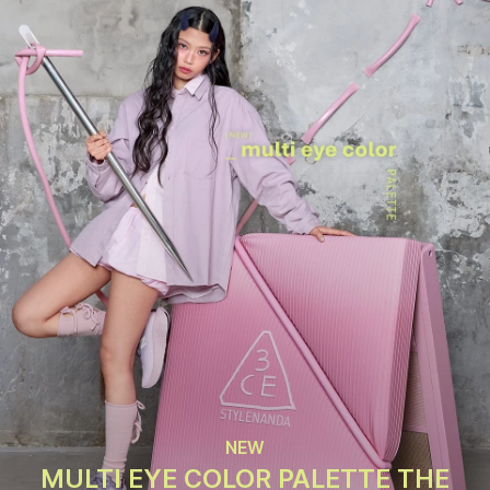
NEW
MULTI EYE COLOR PALETTE THE