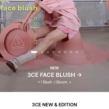
NEW
3CE FACE BLUSH →
< I Blush. I Bloom. >
3CE NEW & EDITION