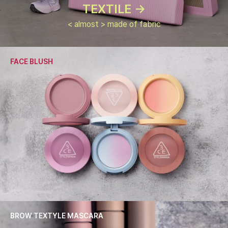
TEXTILE ->
< almost > made of fabric
FACE BLUSH
BROW TEXTYLE MASCARA