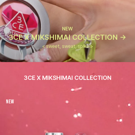
NEW
3CE X MIKSHIMAI COLLECTION ->
< sweet, sweat, sp!ke >
3CE X MIKSHIMAI COLLECTION
New