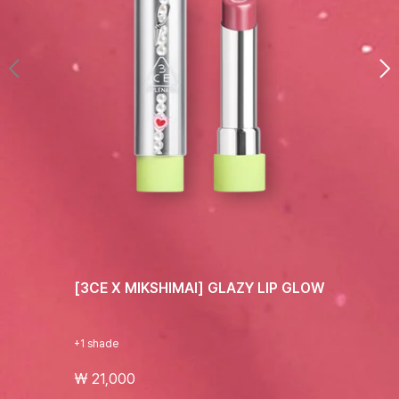
[3CE X MIKSHIMAI] GLAZY LIP GLOW
+1 shade
₩ 21,000