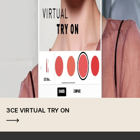
3CE VIRTUAL TRY ON