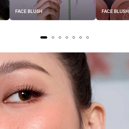
FACE BLUSH
FACE BLUSH