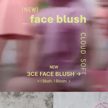
NEW
3CE FACE BLUSH ->
< I Blush. I Bloom. >