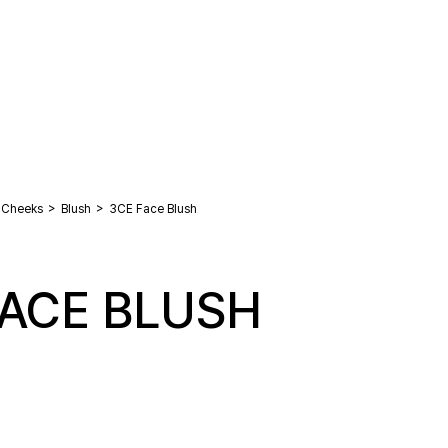
>
>
Cheeks
Blush
3CE Face Blush
FACE BLUSH