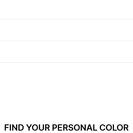
FIND YOUR PERSONAL COLOR