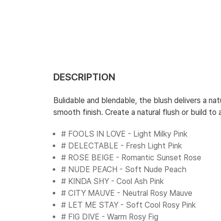
DESCRIPTION
Bulidable and blendable, the blush delivers a nat
smooth finish. Create a natural flush or build t
# FOOLS IN LOVE - Light Milky Pink
# DELECTABLE - Fresh Light Pink
# ROSE BEIGE - Romantic Sunset Rose
# NUDE PEACH - Soft Nude Peach
# KINDA SHY - Cool Ash Pink
# CITY MAUVE - Neutral Rosy Mauve
# LET ME STAY - Soft Cool Rosy Pink
# FIG DIVE - Warm Rosy Fig