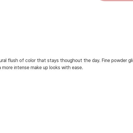
ural flush of color that stays thoughout the day. Fine powder gli
o a more intense make up looks with ease.