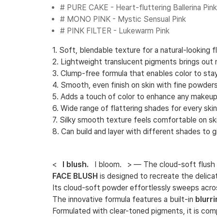
# PURE CAKE - Heart-fluttering Ballerina Pink
# MONO PINK - Mystic Sensual Pink
# PINK FILTER - Lukewarm Pink
1. Soft, blendable texture for a natural-looking 
2. Lightweight translucent pigments brings out na
3. Clump-free formula that enables color to sta
4. Smooth, even finish on skin with fine powders
5. Adds a touch of color to enhance any makeup
6. Wide range of flattering shades for every ski
7. Silky smooth texture feels comfortable on ski
8. Can build and layer with different shades to 
<
I blush.
I bloom. > — The cloud-soft flush t
FACE BLUSH
is designed to recreate the delica
Its cloud-soft powder effortlessly sweeps acro
The innovative formula features a built-in
blurr
Formulated with clear-toned pigments, it is com