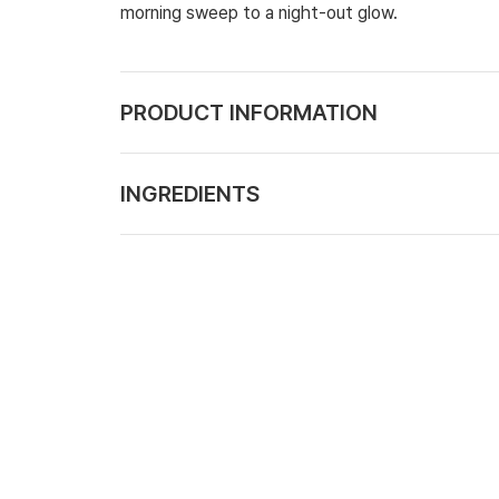
morning sweep to a night-out glow.
PRODUCT INFORMATION
INGREDIENTS