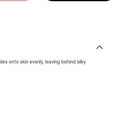
des onto skin evenly, leaving behind silky