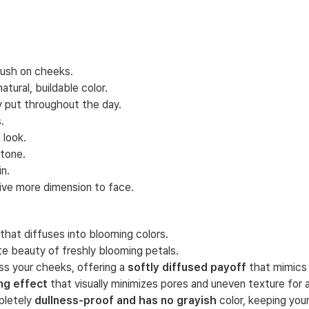
flush on cheeks.
tural, buildable color.
y put throughout the day.
.
 look.
ntone.
n.
give more dimension to face.
hat diffuses into blooming colors.
te beauty of freshly blooming petals.
ss your cheeks, offering a
softly diffused payoff
that mimics 
ing effect
that visually minimizes pores and uneven texture for a s
pletely
dullness-proof and has no grayish
color, keeping your