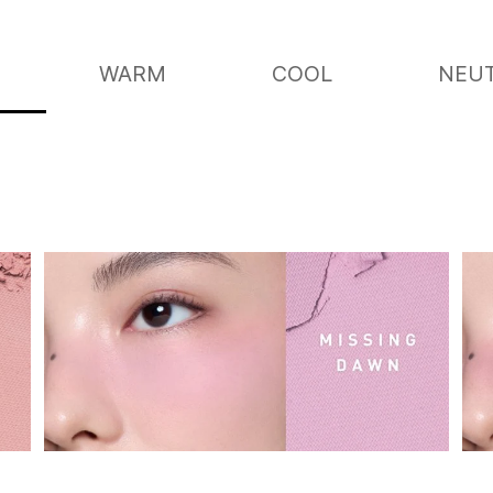
WARM
COOL
NEU