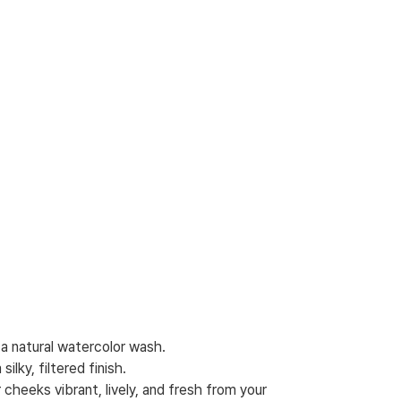
a natural watercolor wash.
ilky, filtered finish.
 cheeks vibrant, lively, and fresh from your