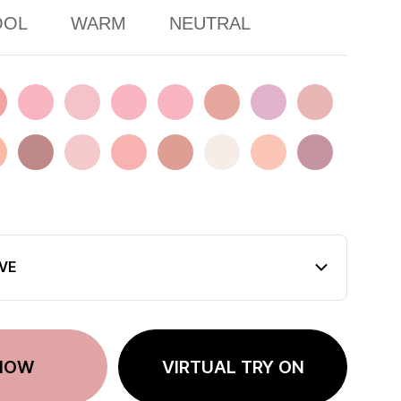
OOL
WARM
NEUTRAL
LE
ER DREAM
FIG DIVE
FOOLS IN LOVE
KINDA SHY
LET ME STAY
MAPLE TOAST
MISSING DAWN
Mono Pink
CH SPLASH
PINCHED SMOKE
PINK FILTER
PURE CAKE
ROSE BEIGE
SUNDAY STEPS
SWEET ODDITY
TENDER DUSK
VE
NOW
VIRTUAL TRY ON