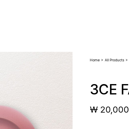
>
>
Home
All Products
3CE 
₩ 20,000