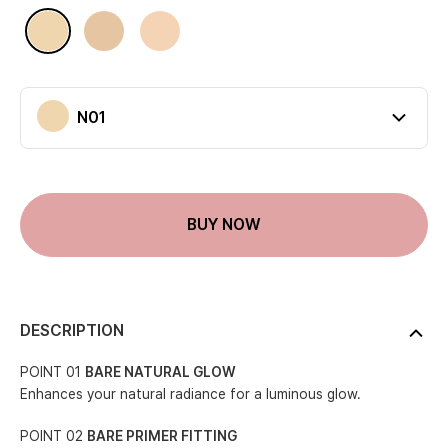
Available colors
N01
N02
P01
N01
Current color
BUY NOW
DESCRIPTION
POINT 01
BARE NATURAL GLOW
Enhances your natural radiance for a luminous glow.
POINT 02
BARE PRIMER FITTING