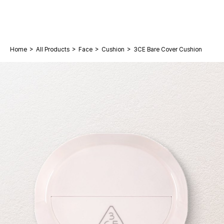
>
>
>
>
Home
All Products
Face
Cushion
3CE Bare Cover Cushion