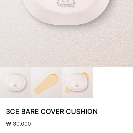
3CE BARE COVER CUSHION
₩ 30,000