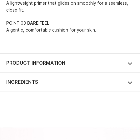
A lightweight primer that glides on smoothly for a seamless,
close fit.
POINT 03
BARE FEEL
A gentle, comfortable cushion for your skin.
PRODUCT INFORMATION
INGREDIENTS