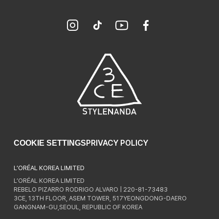
PRIVACY POLICY
COOKIE SETTINGS
L’ORÉAL KOREA LIMITED
L’ORÉAL KOREA LIMITED
REBELO PIZARRO RODRIGO ALVARO | 220-81-73483
3CE, 13TH FLOOR, ASEM TOWER, 517YEONGDONG-DAERO
GANGNAM-GU,SEOUL, REPUBLIC OF KOREA