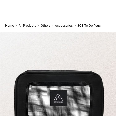
>
>
>
>
Home
All Products
Others
Accessories
3CE To Go Pouch