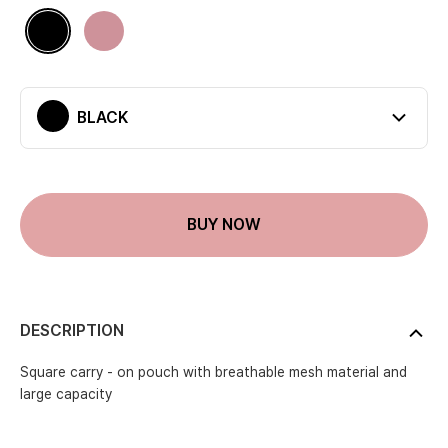
Available colors
Black
Pinkbeige
BLACK
Current color
BUY NOW
DESCRIPTION
Square carry - on pouch with breathable mesh material and
large capacity