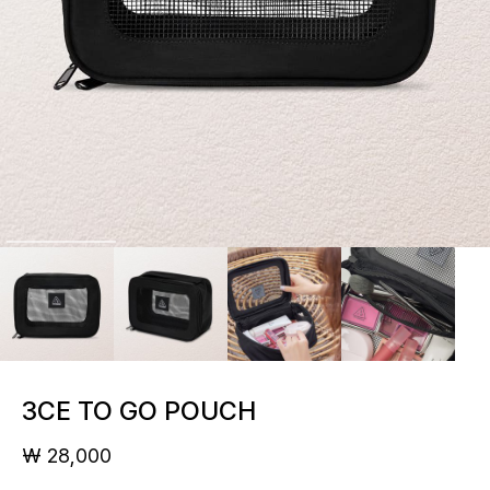
3CE TO GO POUCH
₩ 28,000