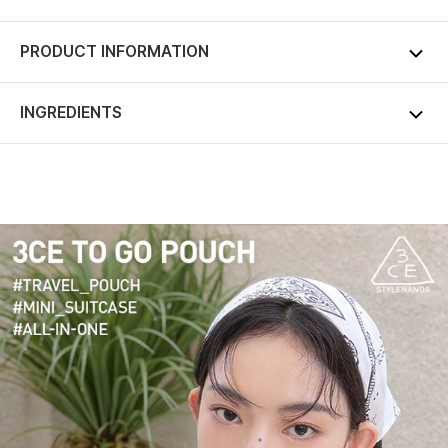
PRODUCT INFORMATION
INGREDIENTS