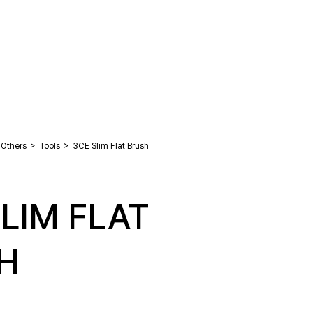
>
>
Others
Tools
3CE Slim Flat Brush
LIM FLAT
H