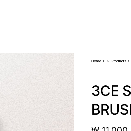
>
>
Home
All Products
3CE S
BRUS
₩ 11,000