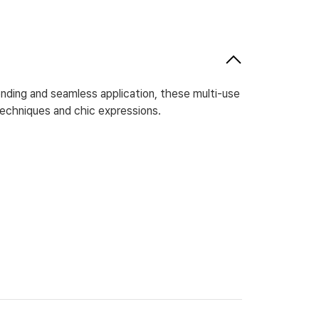
nding and seamless application, these multi-use
techniques and chic expressions.