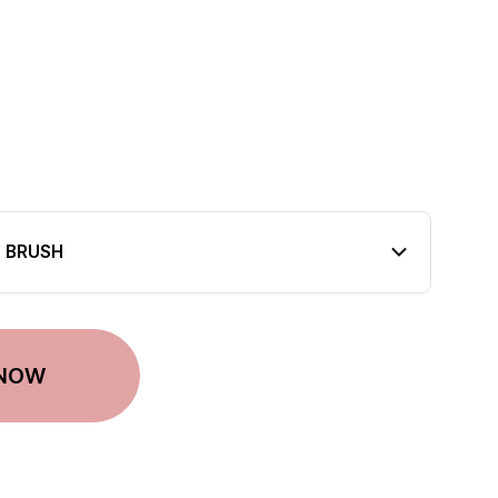
T BRUSH
 NOW