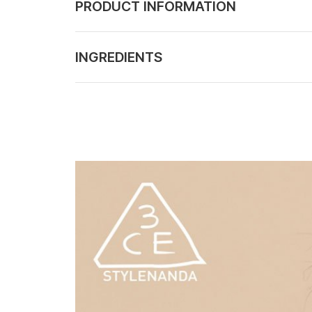
PRODUCT INFORMATION
INGREDIENTS