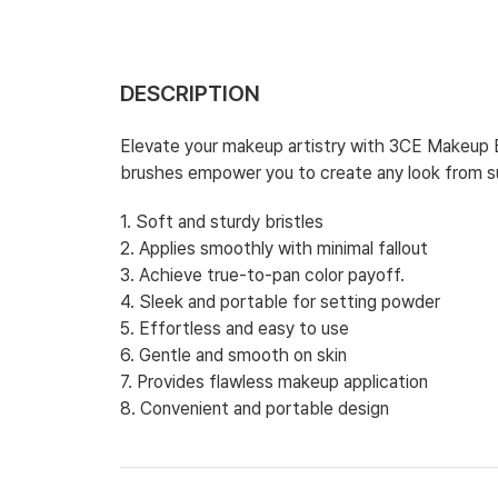
DESCRIPTION
Elevate your makeup artistry with 3CE Makeup Br
brushes empower you to create any look from sub
1. Soft and sturdy bristles
2. Applies smoothly with minimal fallout
3. Achieve true-to-pan color payoff.
4. Sleek and portable for setting powder
5. Effortless and easy to use
6. Gentle and smooth on skin
7. Provides flawless makeup application
8. Convenient and portable design