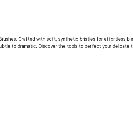
ushes. Crafted with soft, synthetic bristles for effortless ble
tle to dramatic. Discover the tools to perfect your delicate 