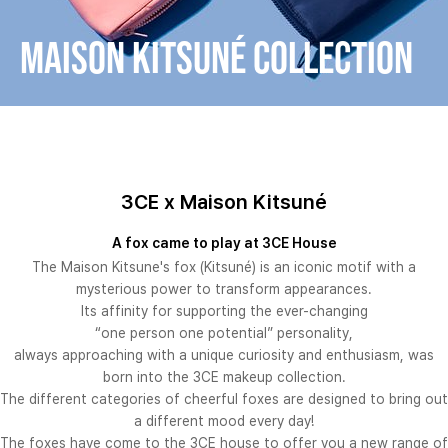
Maison Kitsuné COLLECTION
3CE x Maison Kitsuné
A fox came to play at 3CE House
The Maison Kitsune's fox (Kitsuné) is an iconic motif with a
mysterious power to transform appearances.
Its affinity for supporting the ever-changing
“one person one potential” personality,
always approaching with a unique curiosity and enthusiasm, was
born into the 3CE makeup collection.
The different categories of cheerful foxes are designed to bring out
a different mood every day!
The foxes have come to the 3CE house to offer you a new range of