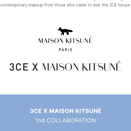
contemporary makeup from those who came to visit the 3CE house.