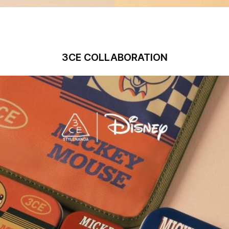
3CE COLLABORATION