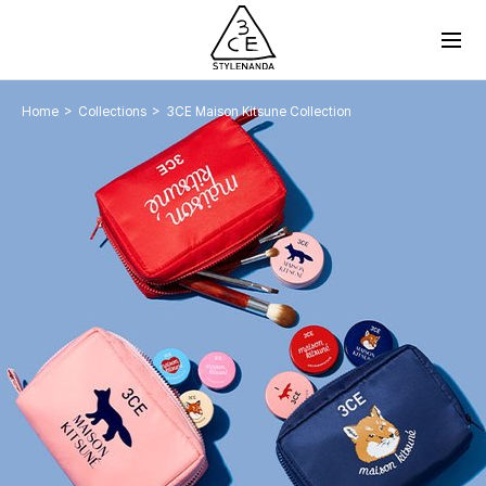
>
>
Home
Collections
3CE Maison Kitsune Collection