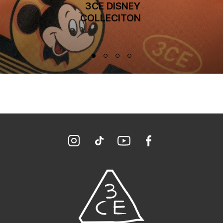
 3CE DISNEY
COLLECITON 